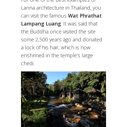
Lanna architecture in Thailand, you
can visit the famous
Wat Phrathat
Lampang Luang
. It was said that
the Buddha once visited the site
some 2,500 years ago and donated
a lock of his hair, which is now
enshrined in the temple’s large
chedi.