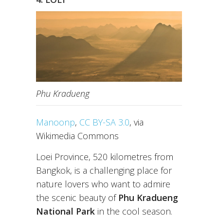
Phu Kradueng
Manoonp
,
CC BY-SA 3.0
, via
Wikimedia Commons
Loei Province, 520 kilometres from
Bangkok, is a challenging place for
nature lovers who want to admire
the scenic beauty of
Phu Kradueng
National Park
in the cool season.