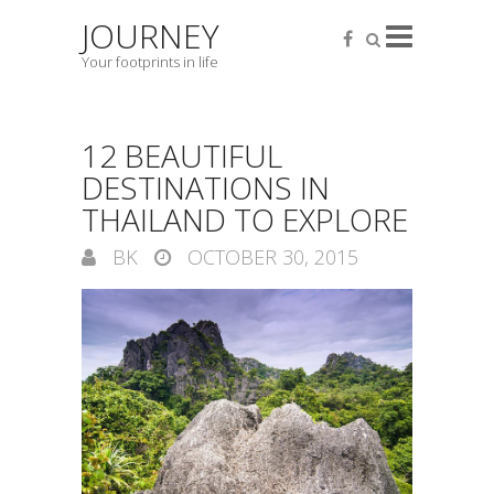
JOURNEY
Your footprints in life
12 BEAUTIFUL
DESTINATIONS IN
THAILAND TO EXPLORE
BK
OCTOBER 30, 2015