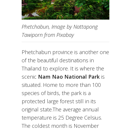
Phetchabun, Image by Nattapong
Tawiporn from Pixabay
Phetchabun province is another one
of the beautiful destinations in
Thailand to explore. It is where the
scenic
Nam Nao National Park
is
situated. Home to more than 100
species of birds, the park is a
protected large forest still in its
original state.The average annual
temperature is 25 Degree Celsius.
The coldest month is November