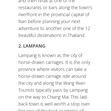
and then relax at one of the
restaurants or bars along the town’s
riverfront in the provincial capital of
Nan before planning your next
adventure to another one of the 12
beautiful destinations in Thailand.
2. LAMPANG
Lampang is known as the city of
horse-drawn carriages. It is the only
province where visitors can take a
horse-drawn carriage ride around
the city and along the Wang River.
Tourists typically pass by Lampang
on the way to Chiang Mai. This laid-
back town is well worth a stop over.
For one of the best examples of