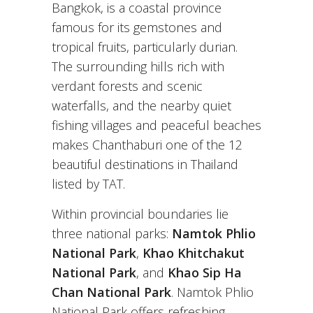
Bangkok, is a coastal province
famous for its gemstones and
tropical fruits, particularly durian.
The surrounding hills rich with
verdant forests and scenic
waterfalls, and the nearby quiet
fishing villages and peaceful beaches
makes Chanthaburi one of the 12
beautiful destinations in Thailand
listed by TAT.
Within provincial boundaries lie
three national parks:
Namtok Phlio
National Park
,
Khao Khitchakut
National Park
, and
Khao Sip Ha
Chan National Park
. Namtok Phlio
National Park offers refreshing