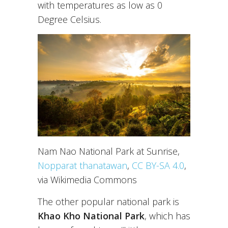
with temperatures as low as 0
Degree Celsius.
Nam Nao National Park at Sunrise,
Nopparat thanatawan
,
CC BY-SA 4.0
,
via Wikimedia Commons
The other popular national park is
Khao Kho National Park
, which has