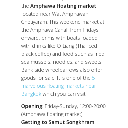
the
Amphawa floating market
located near Wat Amphawan
Chetiyaram. This weekend market at
the Amphawa Canal, from Fridays
onward, brims with boats loaded
with drinks like O-Liang (Thai iced
black coffee) and food such as fried
sea mussels, noodles, and sweets.
Bank-side wheelbarrows also offer
goods for sale. It is one of the
5
marvelous floating markets near
Bangkok
which you can visit.
Opening
: Friday-Sunday, 12:00-20:00
(Amphawa floating market)
Getting to Samut Songkhram
: