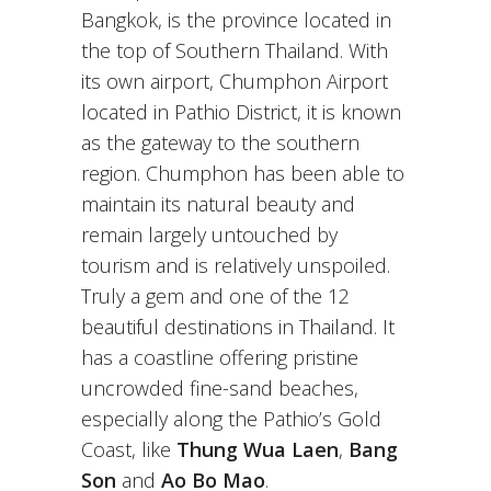
Bangkok, is the province located in
the top of Southern Thailand. With
its own airport, Chumphon Airport
located in Pathio District, it is known
as the gateway to the southern
region. Chumphon has been able to
maintain its natural beauty and
remain largely untouched by
tourism and is relatively unspoiled.
Truly a gem and one of the 12
beautiful destinations in Thailand. It
has a coastline offering pristine
uncrowded fine-sand beaches,
especially along the Pathio’s Gold
Coast, like
Thung Wua Laen
,
Bang
Son
and
Ao Bo Mao
.