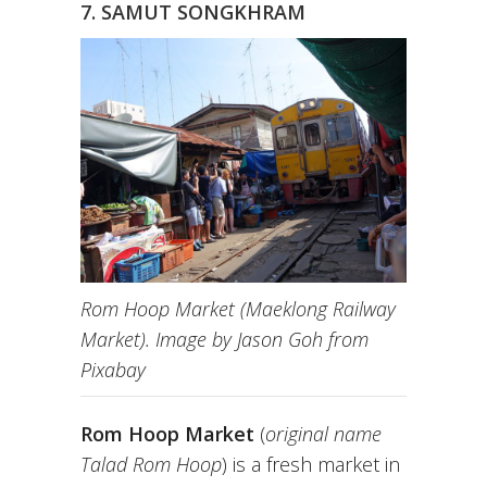
7. SAMUT SONGKHRAM
Rom Hoop Market (Maeklong Railway
Market). Image by Jason Goh from
Pixabay
Rom Hoop Market
(
original name
Talad Rom Hoop
) is a fresh market in