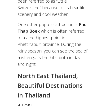
been referred to as “Little
Switzerland” because of its beautiful
scenery and cool weather.
One other popular attraction is
Phu
Thap Boek
which is often referred
to as the highest point in
Phetchabun province. During the
rainy season, you can see the sea of
mist engulfs the hills both in day
and night.
North East Thailand,
Beautiful Destinations
in Thailand
4. LOEI