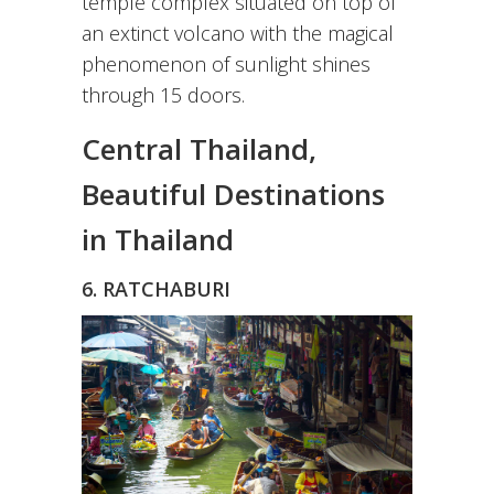
temple complex situated on top of
an extinct volcano with the magical
phenomenon of sunlight shines
through 15 doors.
Central Thailand,
Beautiful Destinations
in Thailand
6. RATCHABURI