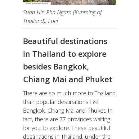
Suan Hin Pha Ngam (Kunming of
Thailand), Loei
Beautiful destinations
in Thailand to explore
besides Bangkok,
Chiang Mai and Phuket
There are so much more to Thailand
than popular destinations like
Bangkok, Chiang Mai and Phuket. In
fact, there are 77 provinces waiting
for you to explore. These beautiful
destinations in Thailand, under the