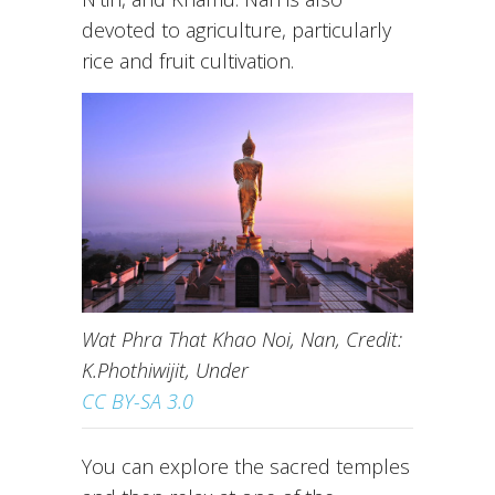
devoted to agriculture, particularly
rice and fruit cultivation.
Wat Phra That Khao Noi, Nan, Credit:
K.Phothiwijit, Under
CC BY-SA 3.0
You can explore the sacred temples