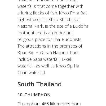
waterfalls that come together with
alluring flocks of fish. Khao Phra Bat,
highest point in Khao Khitchakut
National Park, is the site of a Buddha
footprint and is an important
religious place for Thai Buddhists.
The attractions in the premises of
Khao Sip Ha Chan National Park
include Saba waterfall, E-kek
waterfall, as well as Khao Sip Ha
Chan waterfall.
South Thailand
10. CHUMPHON
Chumphon, 463 kilometres from