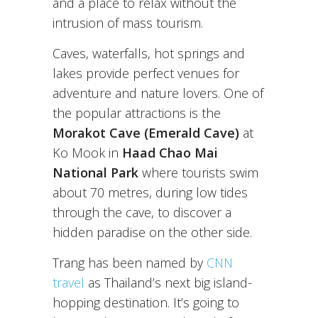
and a place to relax without the
intrusion of mass tourism.
Caves, waterfalls, hot springs and
lakes provide perfect venues for
adventure and nature lovers. One of
the popular attractions is the
Morakot Cave (Emerald Cave)
at
Ko Mook in
Haad Chao Mai
National Park
where tourists swim
about 70 metres, during low tides
through the cave, to discover a
hidden paradise on the other side.
Trang has been named by
CNN
travel
as Thailand’s next big island-
hopping destination. It’s going to