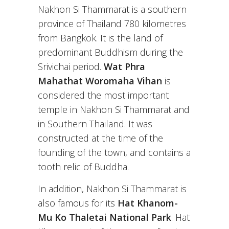
Nakhon Si Thammarat is a southern
province of Thailand 780 kilometres
from Bangkok. It is the land of
predominant Buddhism during the
Srivichai period.
Wat Phra
Mahathat Woromaha Vihan
is
considered the most important
temple in Nakhon Si Thammarat and
in Southern Thailand. It was
constructed at the time of the
founding of the town, and contains a
tooth relic of Buddha.
In addition, Nakhon Si Thammarat is
also famous for its
Hat Khanom-
Mu Ko Thaletai National Park
. Hat