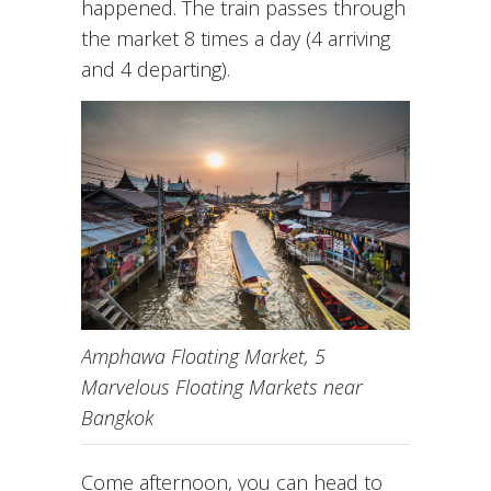
happened. The train passes through
the market 8 times a day (4 arriving
and 4 departing).
Amphawa Floating Market, 5
Marvelous Floating Markets near
Bangkok
Come afternoon, you can head to