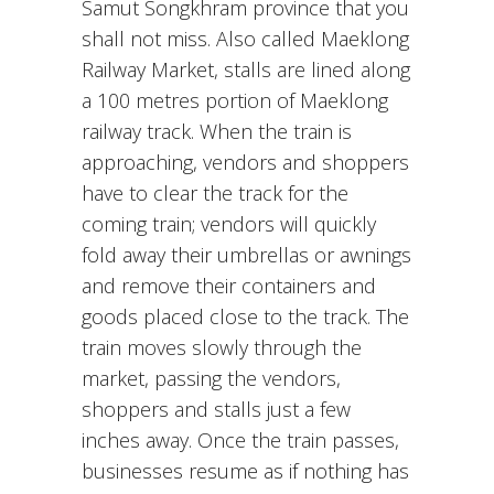
Samut Songkhram province that you
shall not miss. Also called Maeklong
Railway Market, stalls are lined along
a 100 metres portion of Maeklong
railway track. When the train is
approaching, vendors and shoppers
have to clear the track for the
coming train; vendors will quickly
fold away their umbrellas or awnings
and remove their containers and
goods placed close to the track. The
train moves slowly through the
market, passing the vendors,
shoppers and stalls just a few
inches away. Once the train passes,
businesses resume as if nothing has