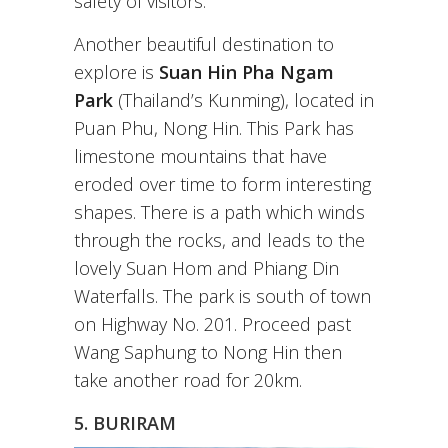
safety of visitors.
Another beautiful destination to
explore is
Suan Hin Pha Ngam
Park
(Thailand’s Kunming), located in
Puan Phu, Nong Hin. This Park has
limestone mountains that have
eroded over time to form interesting
shapes. There is a path which winds
through the rocks, and leads to the
lovely Suan Hom and Phiang Din
Waterfalls. The park is south of town
on Highway No. 201. Proceed past
Wang Saphung to Nong Hin then
take another road for 20km.
5. BURIRAM