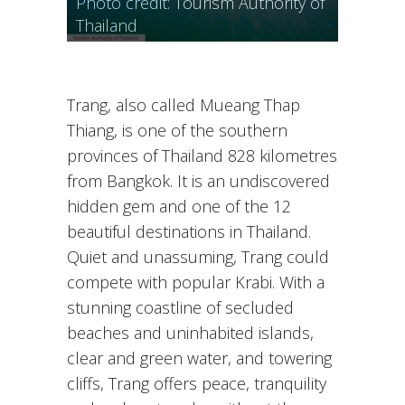
Photo credit: Tourism Authority of
of Morakot Cave, Photo credit:
Thailand
Tourism Authority of Thailand
Trang, also called Mueang Thap
Thiang, is one of the southern
provinces of Thailand 828 kilometres
from Bangkok. It is an undiscovered
hidden gem and one of the 12
beautiful destinations in Thailand.
Quiet and unassuming, Trang could
compete with popular Krabi. With a
stunning coastline of secluded
beaches and uninhabited islands,
clear and green water, and towering
cliffs, Trang offers peace, tranquility