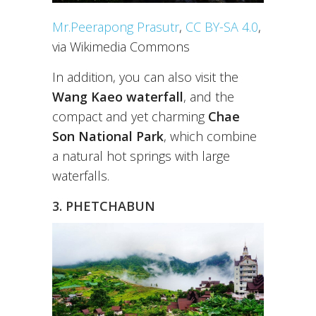
Mr.Peerapong Prasutr
,
CC BY-SA 4.0
,
via Wikimedia Commons
In addition, you can also visit the
Wang Kaeo waterfall
, and the
compact and yet charming
Chae
Son National Park
, which combine
a natural hot springs with large
waterfalls.
3. PHETCHABUN