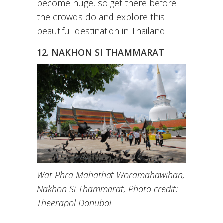
become huge, so get there before
the crowds do and explore this
beautiful destination in Thailand.
12. NAKHON SI THAMMARAT
Wat Phra Mahathat Woramahawihan,
Nakhon Si Thammarat, Photo credit:
Theerapol Donubol