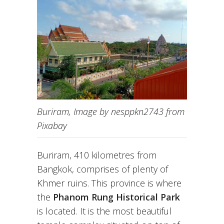
Buriram, Image by nesppkn2743 from
Pixabay
Buriram, 410 kilometres from
Bangkok, comprises of plenty of
Khmer ruins. This province is where
the
Phanom Rung Historical Park
is located. It is the most beautiful