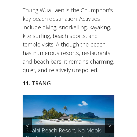
Thung Wua Laen is the Chumphon’s
key beach destination. Activities
include diving, snorkelling, kayaking,
kite surfing, beach sports, and
temple visits. Although the beach
has numerous resorts, restaurants
and beach bars, it remains charming,
quiet, and relatively unspoiled.
11. TRANG
<
>
Sivalai Beach Resort, Ko Mook,
Secret hideaway on the other side