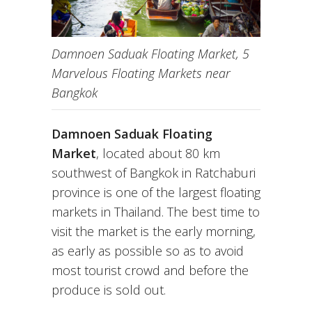
Damnoen Saduak Floating Market, 5
Marvelous Floating Markets near
Bangkok
Damnoen Saduak Floating
Market
, located about 80 km
southwest of Bangkok in Ratchaburi
province is one of the largest floating
markets in Thailand. The best time to
visit the market is the early morning,
as early as possible so as to avoid
most tourist crowd and before the
produce is sold out.