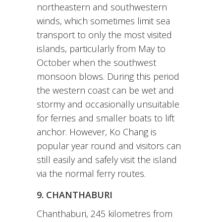
northeastern and southwestern
winds, which sometimes limit sea
transport to only the most visited
islands, particularly from May to
October when the southwest
monsoon blows. During this period
the western coast can be wet and
stormy and occasionally unsuitable
for ferries and smaller boats to lift
anchor. However, Ko Chang is
popular year round and visitors can
still easily and safely visit the island
via the normal ferry routes.
9. CHANTHABURI
Chanthaburi, 245 kilometres from