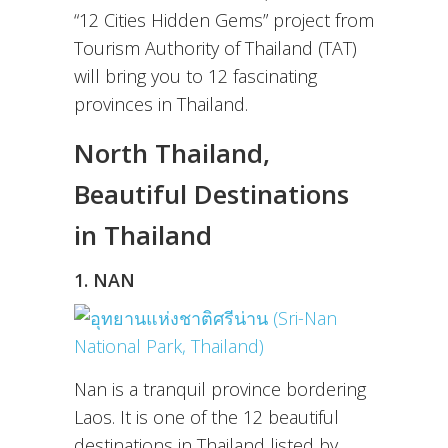
“12 Cities Hidden Gems” project from
Tourism Authority of Thailand (TAT)
will bring you to 12 fascinating
provinces in Thailand.
North Thailand,
Beautiful Destinations
in Thailand
1. NAN
Nan is a tranquil province bordering
Laos. It is one of the 12 beautiful
destinations in Thailand listed by