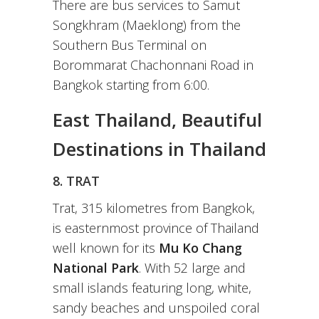
There are bus services to Samut
Songkhram (Maeklong) from the
Southern Bus Terminal on
Borommarat Chachonnani Road in
Bangkok starting from 6:00.
East Thailand, Beautiful
Destinations in Thailand
8. TRAT
Trat, 315 kilometres from Bangkok,
is easternmost province of Thailand
well known for its
Mu Ko Chang
National Park
. With 52 large and
small islands featuring long, white,
sandy beaches and unspoiled coral