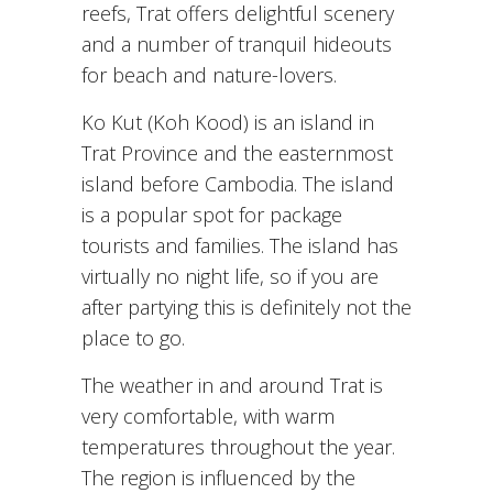
reefs, Trat offers delightful scenery
and a number of tranquil hideouts
for beach and nature-lovers.
Ko Kut (Koh Kood) is an island in
Trat Province and the easternmost
island before Cambodia. The island
is a popular spot for package
tourists and families. The island has
virtually no night life, so if you are
after partying this is definitely not the
place to go.
The weather in and around Trat is
very comfortable, with warm
temperatures throughout the year.
The region is influenced by the