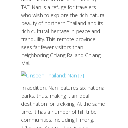
TAT. Nan is a refuge for travelers
who wish to explore the rich natural
beauty of northern Thailand and its
rich cultural heritage in peace and
tranquility. This remote province
sees far fewer visitors than
neighboring Chiang Rai and Chiang
Mai.
In addition, Nan features six national
parks, thus, making it an ideal
destination for trekking. At the same
time, it has a number of hill tribe
communities, including Hmong,
N’tin, and Khamu. Nan is also