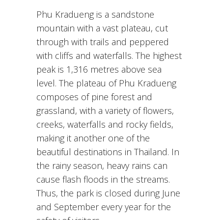
Phu Kradueng is a sandstone
mountain with a vast plateau, cut
through with trails and peppered
with cliffs and waterfalls. The highest
peak is 1,316 metres above sea
level. The plateau of Phu Kradueng
composes of pine forest and
grassland, with a variety of flowers,
creeks, waterfalls and rocky fields,
making it another one of the
beautiful destinations in Thailand. In
the rainy season, heavy rains can
cause flash floods in the streams.
Thus, the park is closed during June
and September every year for the