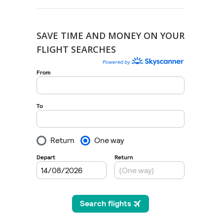
SAVE TIME AND MONEY ON YOUR
FLIGHT SEARCHES