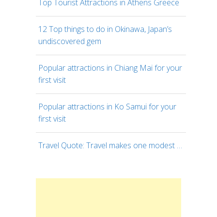
Top Tourist Attractions in Athens Greece
12 Top things to do in Okinawa, Japan’s
undiscovered gem
Popular attractions in Chiang Mai for your
first visit
Popular attractions in Ko Samui for your
first visit
Travel Quote: Travel makes one modest …