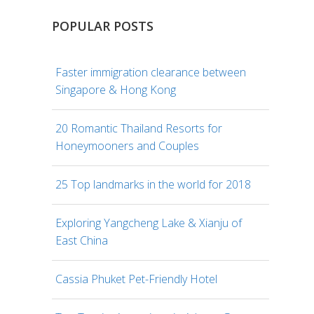
POPULAR POSTS
Faster immigration clearance between
Singapore & Hong Kong
20 Romantic Thailand Resorts for
Honeymooners and Couples
25 Top landmarks in the world for 2018
Exploring Yangcheng Lake & Xianju of
East China
Cassia Phuket Pet-Friendly Hotel