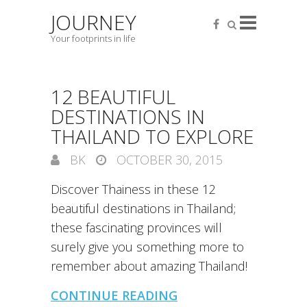
JOURNEY
Your footprints in life
12 BEAUTIFUL
DESTINATIONS IN
THAILAND TO EXPLORE
BK
OCTOBER 30, 2015
Discover Thainess in these 12
beautiful destinations in Thailand;
these fascinating provinces will
surely give you something more to
remember about amazing Thailand!
CONTINUE READING