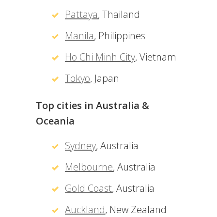
Pattaya
, Thailand
Manila
, Philippines
Ho Chi Minh City
, Vietnam
Tokyo
, Japan
Top cities in Australia &
Oceania
Sydney
, Australia
Melbourne
, Australia
Gold Coast
, Australia
Auckland
, New Zealand