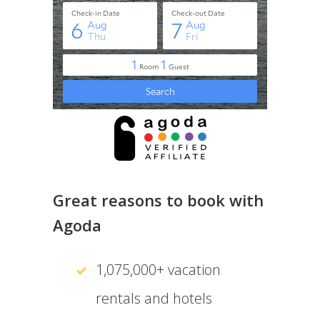
Great reasons to book with
Agoda
1,075,000+ vacation
rentals and hotels