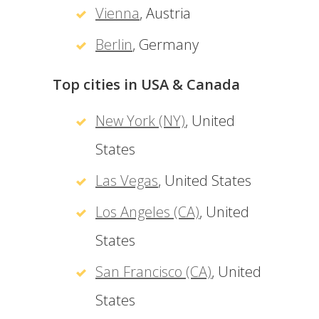
Vienna
, Austria
Berlin
, Germany
Top cities in USA & Canada
New York (NY)
, United
States
Las Vegas
, United States
Los Angeles (CA)
, United
States
San Francisco (CA)
, United
States