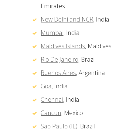
Emirates
New Delhi and NCR
, India
Mumbai
, India
Maldives Islands
, Maldives
Rio De Janeiro
, Brazil
Buenos Aires
, Argentina
Goa
, India
Chennai
, India
Cancun
, Mexico
Sao Paulo (IL)
, Brazil