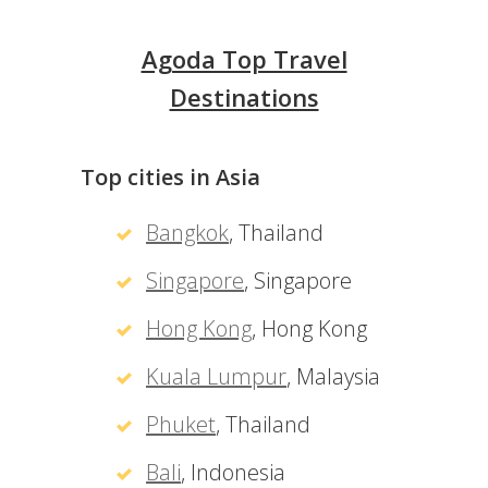
Agoda Top Travel
Destinations
Top cities in Asia
Bangkok
, Thailand
Singapore
, Singapore
Hong Kong
, Hong Kong
Kuala Lumpur
, Malaysia
Phuket
, Thailand
Bali
, Indonesia