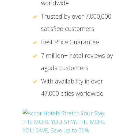
worldwide
Trusted by over 7,000,000
satisfied customers
Best Price Guarantee
7 million+ hotel reviews by
agoda customers
With availability in over
47,000 cities worldwide