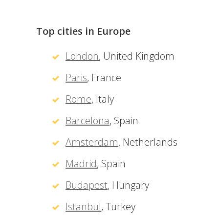
Top cities in Europe
London
, United Kingdom
Paris
, France
Rome
, Italy
Barcelona
, Spain
Amsterdam
, Netherlands
Madrid
, Spain
Budapest
, Hungary
Istanbul
, Turkey