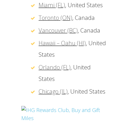
Miami (FL)
, United States
Toronto (ON)
, Canada
Vancouver (BC)
, Canada
Hawaii – Oahu (HI)
, United
States
Orlando (FL)
, United
States
Chicago (IL)
, United States