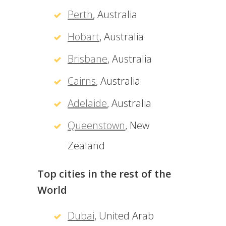
Perth
, Australia
Hobart
, Australia
Brisbane
, Australia
Cairns
, Australia
Adelaide
, Australia
Queenstown
, New
Zealand
Top cities in the rest of the
World
Dubai
, United Arab