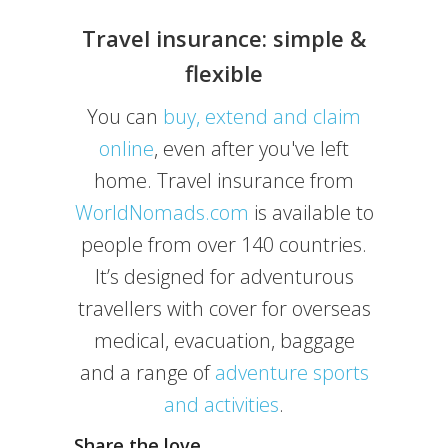
Travel insurance: simple &
flexible
You can
buy, extend and claim
online
, even after you've left
home. Travel insurance from
WorldNomads.com
is available to
people from over 140 countries.
It’s designed for adventurous
travellers with cover for overseas
medical, evacuation, baggage
and a range of
adventure sports
and activities
.
Share the love