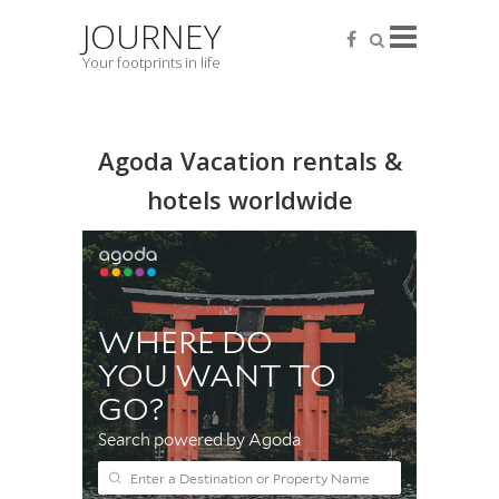
JOURNEY
Your footprints in life
Agoda Vacation rentals &
hotels worldwide