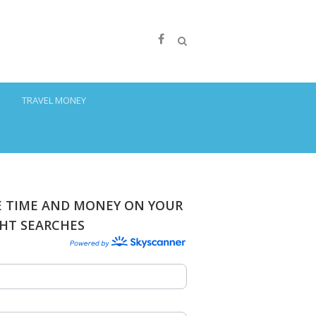
S
TRAVEL MONEY
E TIME AND MONEY ON YOUR
GHT SEARCHES