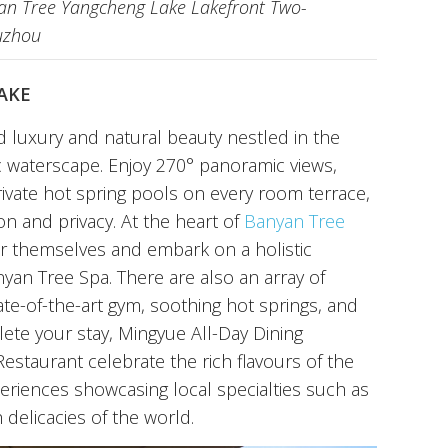
yan Tree Yangcheng Lake Lakefront Two-
Suzhou
AKE
d luxury and natural beauty nestled in the
c waterscape. Enjoy 270° panoramic views,
rivate hot spring pools on every room terrace,
ion and privacy. At the heart of
Banyan Tree
r themselves and embark on a holistic
yan Tree Spa. There are also an array of
state-of-the-art gym, soothing hot springs, and
ete your stay, Mingyue All-Day Dining
staurant celebrate the rich flavours of the
periences showcasing local specialties such as
 delicacies of the world.