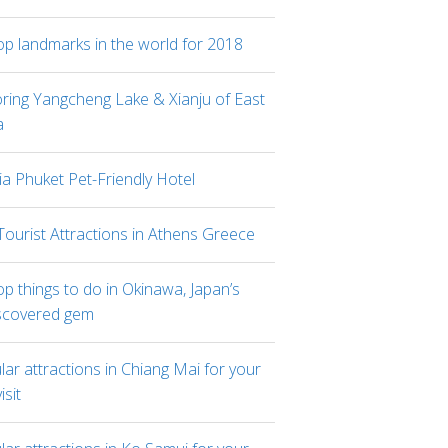
op landmarks in the world for 2018
oring Yangcheng Lake & Xianju of East
a
ia Phuket Pet-Friendly Hotel
Tourist Attractions in Athens Greece
p things to do in Okinawa, Japan’s
scovered gem
ar attractions in Chiang Mai for your
visit