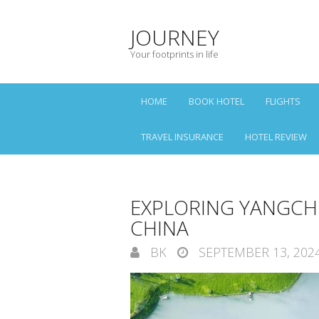
JOURNEY
Your footprints in life
HOME
BOOK HOTEL
FLIGHTS
TRAVEL INSURANCE
HOTEL REVIEW
EXPLORING YANGCHE
CHINA
BK
SEPTEMBER 13, 202