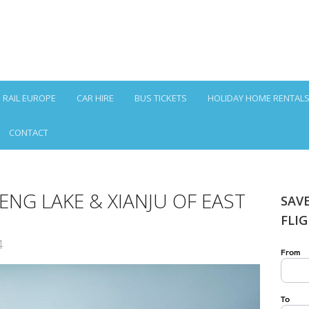
RAIL EUROPE
CAR HIRE
BUS TICKETS
HOLIDAY HOME RENTAL
CONTACT
NG LAKE & XIANJU OF EAST
SAV
FLI
4