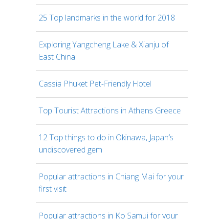
25 Top landmarks in the world for 2018
Exploring Yangcheng Lake & Xianju of
East China
Cassia Phuket Pet-Friendly Hotel
Top Tourist Attractions in Athens Greece
12 Top things to do in Okinawa, Japan’s
undiscovered gem
Popular attractions in Chiang Mai for your
first visit
Popular attractions in Ko Samui for your