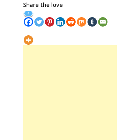
Share the love
8