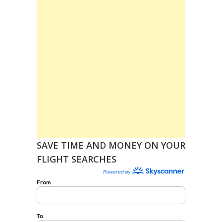
SAVE TIME AND MONEY ON YOUR
FLIGHT SEARCHES