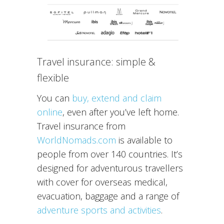
Travel insurance: simple &
flexible
You can
buy, extend and claim
online
, even after you’ve left home.
Travel insurance from
WorldNomads.com
is available to
people from over 140 countries. It’s
designed for adventurous travellers
with cover for overseas medical,
evacuation, baggage and a range of
adventure sports and activities
.