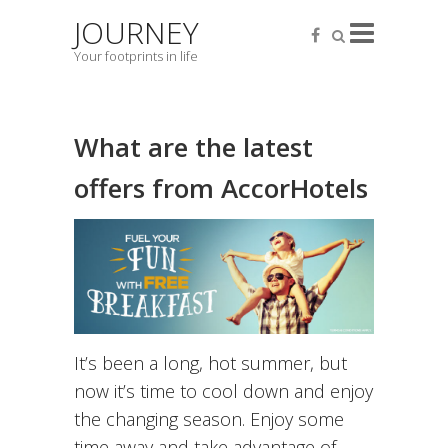
JOURNEY
Your footprints in life
What are the latest
offers from AccorHotels
It’s been a long, hot summer, but
now it’s time to cool down and enjoy
the changing season. Enjoy some
time away and take advantage of