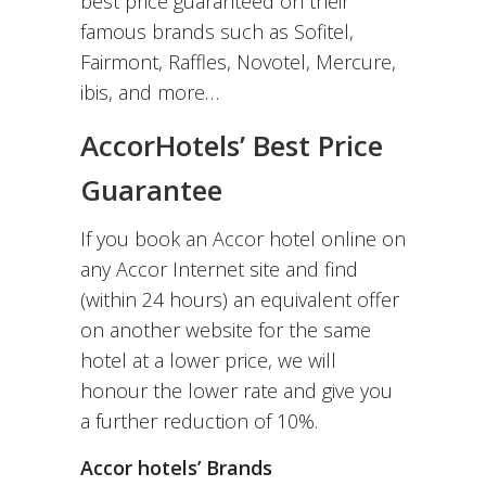
best price guaranteed on their
famous brands such as Sofitel,
Fairmont, Raffles, Novotel, Mercure,
ibis, and more…
AccorHotels’ Best Price
Guarantee
If you book an Accor hotel online on
any Accor Internet site and find
(within 24 hours) an equivalent offer
on another website for the same
hotel at a lower price, we will
honour the lower rate and give you
a further reduction of 10%.
Accor hotels’ Brands