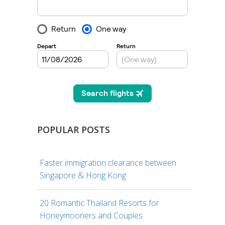
POPULAR POSTS
Faster immigration clearance between
Singapore & Hong Kong
20 Romantic Thailand Resorts for
Honeymooners and Couples