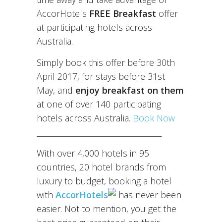
AccorHotels
FREE Breakfast
offer
at participating hotels across
Australia.
Simply book this offer before 30th
April 2017, for stays before 31st
May, and
enjoy breakfast on them
at one of over 140 participating
hotels across Australia.
Book Now
____________________________________
With over 4,000 hotels in 95
countries, 20 hotel brands from
luxury to budget, booking a hotel
with
AccorHotels
has never been
easier. Not to mention, you get the