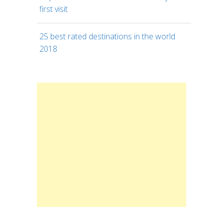
first visit
25 best rated destinations in the world
2018