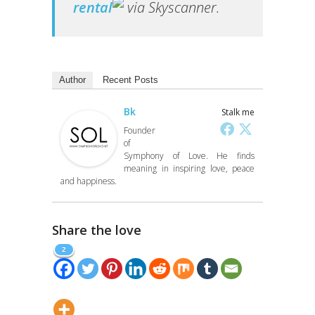
rental
via Skyscanner.
Author
Recent Posts
Bk
Stalk me
Founder
of
Symphony of Love. He finds
meaning in inspiring love, peace
and happiness.
Share the love
2