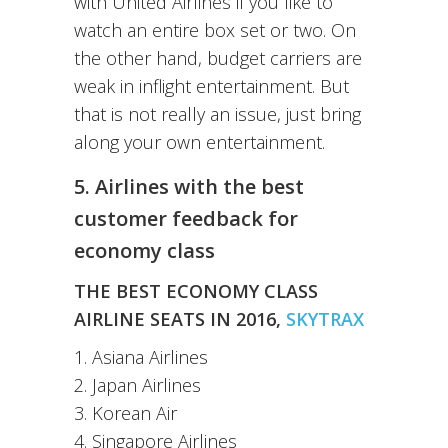
with United Airlines if you like to
watch an entire box set or two. On
the other hand, budget carriers are
weak in inflight entertainment. But
that is not really an issue, just bring
along your own entertainment.
5. Airlines with the best
customer feedback for
economy class
THE BEST ECONOMY CLASS
AIRLINE SEATS IN 2016,
SKYTRAX
1. Asiana Airlines
2. Japan Airlines
3. Korean Air
4. Singapore Airlines