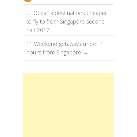
←
Oceania destinations cheaper
to fly to from Singapore second
half 2017
11 Weekend getaways under 4
hours from Singapore
→