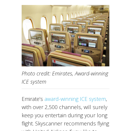
Photo credit: Emirates, Award-winning
ICE system
Emirate’s
award-winning ICE system
,
with over 2,500 channels, will surely
keep you entertain during your long
flight. Skyscanner recommends flying