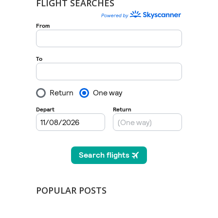
FLIGHT SEARCHES
POPULAR POSTS