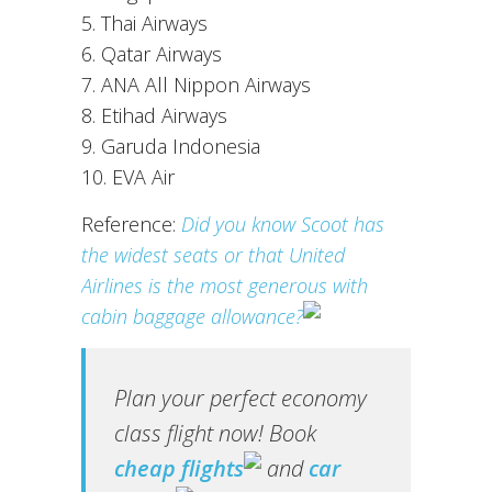
5. Thai Airways
6. Qatar Airways
7. ANA All Nippon Airways
8. Etihad Airways
9. Garuda Indonesia
10. EVA Air
Reference:
Did you know Scoot has
the widest seats or that United
Airlines is the most generous with
cabin baggage allowance?
Plan your perfect economy
class flight now! Book
cheap flights
and
car