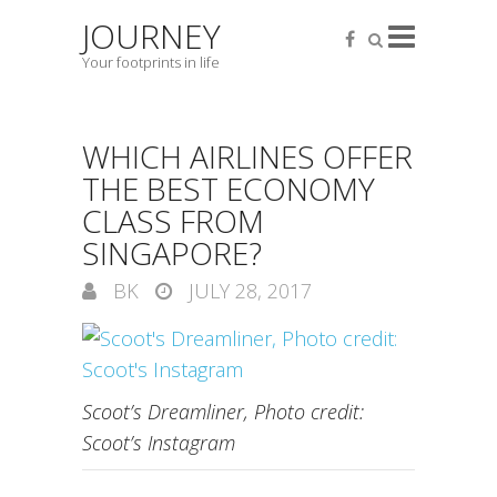
JOURNEY
Your footprints in life
WHICH AIRLINES OFFER
THE BEST ECONOMY
CLASS FROM
SINGAPORE?
BK
JULY 28, 2017
Scoot’s Dreamliner, Photo credit:
Scoot’s Instagram