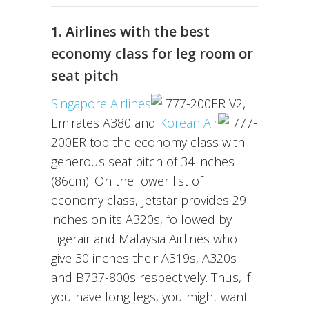
1. Airlines with the best
economy class for leg room or
seat pitch
Singapore Airlines
777-200ER V2,
Emirates A380 and
Korean Air
777-
200ER top the economy class with
generous seat pitch of 34 inches
(86cm). On the lower list of
economy class, Jetstar provides 29
inches on its A320s, followed by
Tigerair and Malaysia Airlines who
give 30 inches their A319s, A320s
and B737-800s respectively. Thus, if
you have long legs, you might want