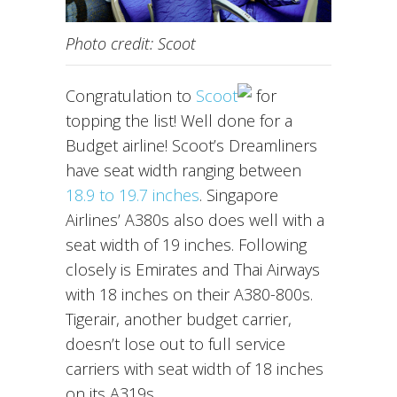
Photo credit: Scoot
Congratulation to
Scoot
for
topping the list! Well done for a
Budget airline! Scoot’s Dreamliners
have seat width ranging between
18.9 to 19.7 inches
. Singapore
Airlines’ A380s also does well with a
seat width of 19 inches. Following
closely is Emirates and Thai Airways
with 18 inches on their A380-800s.
Tigerair, another budget carrier,
doesn’t lose out to full service
carriers with seat width of 18 inches
on its A319s.