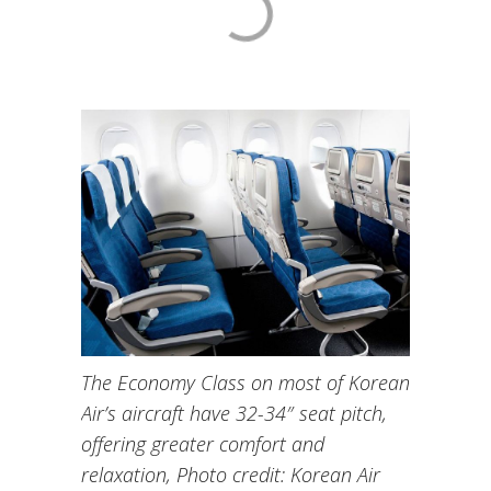
The Economy Class on most of Korean
Air’s aircraft have 32-34″ seat pitch,
offering greater comfort and
relaxation, Photo credit: Korean Air