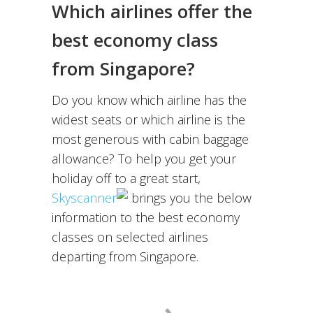
Which airlines offer the
best economy class
from Singapore?
Do you know which airline has the
widest seats or which airline is the
most generous with cabin baggage
allowance? To help you get your
holiday off to a great start,
Skyscanner
brings you the below
information to the best economy
classes on selected airlines
departing from Singapore.