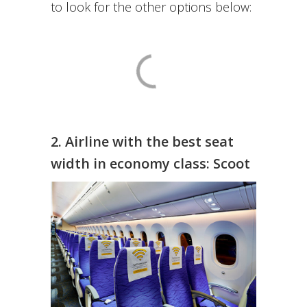
to look for the other options below:
2. Airline with the best seat
width in economy class: Scoot