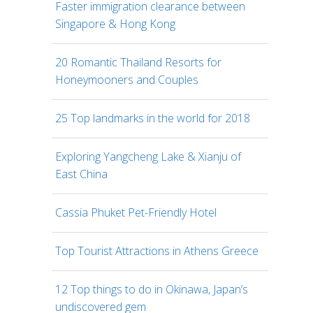
Faster immigration clearance between
Singapore & Hong Kong
20 Romantic Thailand Resorts for
Honeymooners and Couples
25 Top landmarks in the world for 2018
Exploring Yangcheng Lake & Xianju of
East China
Cassia Phuket Pet-Friendly Hotel
Top Tourist Attractions in Athens Greece
12 Top things to do in Okinawa, Japan’s
undiscovered gem