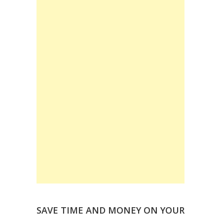
SAVE TIME AND MONEY ON YOUR