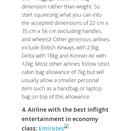
dimension rather than weight. So
start squeezing what you can into
the accepted dimensions of 22 cm x
35 cm x 56 cm (including handles
and wheels)! Other generous airlines
include British Airways with 23kg,
Delta with 18kg and Korean Air with
12kg. Most other airlines follow strict
cabin bag allowance of 7kg but will
usually allow a smaller personal
item such as a handbag or laptop
bag on top of this allowance.
4. Airline with the best inflight
entertainment in economy
class:
Emirates