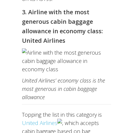
3. Airline with the most
generous cabin baggage
allowance in economy class:
United Airlines
United Airlines’ economy class is the
most generous in cabin baggage
allowance
Topping the list in this category is
United Airlines
, which accepts
cabin baggage based on bag