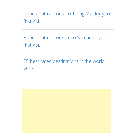
Popular attractions in Chiang Mai for your
first visit
Popular attractions in Ko Samui for your
first visit
25 best rated destinations in the world
2018