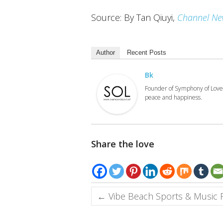
Source: By Tan Qiuyi,
Channel Ne
Author
Recent Posts
Bk
Founder of Symphony of Love.
peace and happiness.
Share the love
←
Vibe Beach Sports & Music Fe