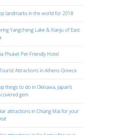
op landmarks in the world for 2018
oring Yangcheng Lake & Xianju of East
a
ia Phuket Pet-Friendly Hotel
Tourist Attractions in Athens Greece
p things to do in Okinawa, Japan’s
scovered gem
ar attractions in Chiang Mai for your
visit