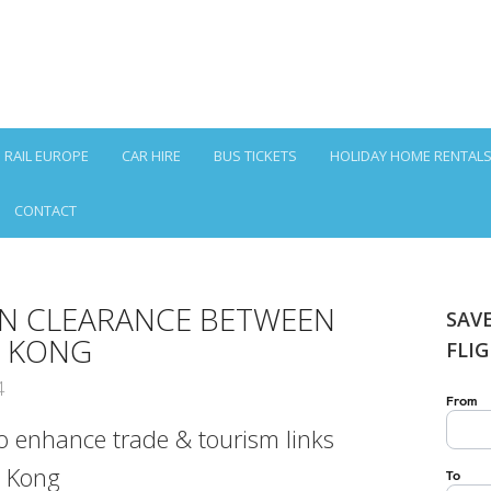
RAIL EUROPE
CAR HIRE
BUS TICKETS
HOLIDAY HOME RENTAL
CONTACT
ON CLEARANCE BETWEEN
SAV
G KONG
FLI
4
 enhance trade & tourism links
 Kong