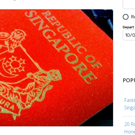
POP
Fast
Sing
20 R
Hone