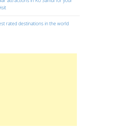
ar attractions in Ko Samui for your
visit
st rated destinations in the world
8