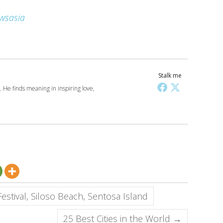
wsasia
Stalk me
 He finds meaning in inspiring love,
stival, Siloso Beach, Sentosa Island
25 Best Cities in the World
→