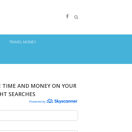
S
TRAVEL MONEY
E TIME AND MONEY ON YOUR
GHT SEARCHES