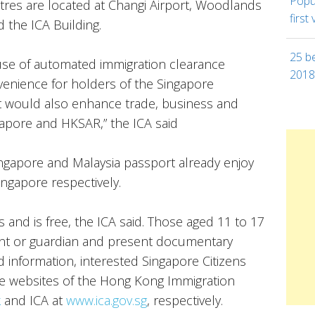
Popul
tres are located at Changi Airport, Woodlands
first 
 the ICA Building.
25 be
use of automated immigration clearance
201
nvenience for holders of the Singapore
t would also enhance trade, business and
apore and HKSAR,” the ICA said
Singapore and Malaysia passport already enjoy
Singapore respectively.
 and is free, the ICA said. Those aged 11 to 17
nt or guardian and present documentary
ed information, interested Singapore Citizens
he websites of the Hong Kong Immigration
k
and ICA at
www.ica.gov.sg
, respectively.