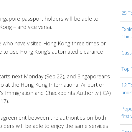
25 T
Singapore passport holders will be able to
Kong – and vice versa.
Expl
Chin
 who have visited Hong Kong three times or
ble to use Hong Kong’s automated clearance
Cass
Top 
starts next Monday (Sep 22), and Singaporeans
so at the Hong Kong International Airport or
12 To
undi
’s Immigration and Checkpoints Authority (ICA)
17).
Popul
first 
l agreement between the authorities on both
lders will be able to enjoy the same services