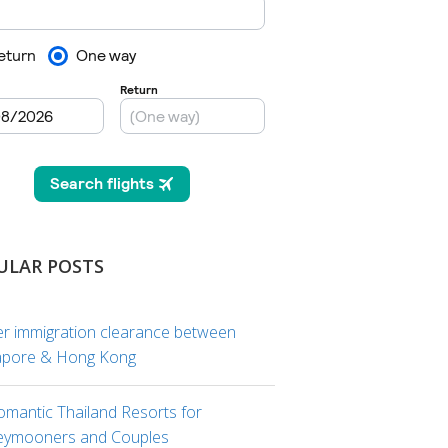
ULAR POSTS
er immigration clearance between
apore & Hong Kong
omantic Thailand Resorts for
ymooners and Couples