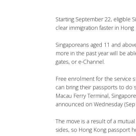
Starting September 22, eligible 
clear immigration faster in Hong 
Singaporeans aged 11 and above
more in the past year will be a
gates, or e-Channel.
Free enrolment for the service 
can bring their passports to do 
Macau Ferry Terminal, Singapore
announced on Wednesday (Sep 
The move is a result of a mutua
sides, so Hong Kong passport ho