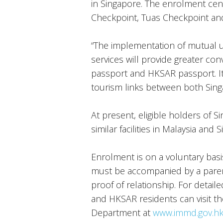
in Singapore. The enrolment cen
Checkpoint, Tuas Checkpoint and
“The implementation of mutual 
services will provide greater co
passport and HKSAR passport. I
tourism links between both Sing
At present, eligible holders of 
similar facilities in Malaysia and 
Enrolment is on a voluntary basis
must be accompanied by a pare
proof of relationship. For detail
and HKSAR residents can visit t
Department at
www.immd.gov.h