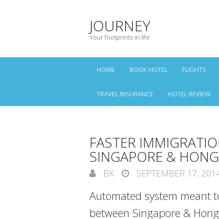
JOURNEY
Your footprints in life
HOME
BOOK HOTEL
FLIGHTS
TRAVEL INSURANCE
HOTEL REVIEW
FASTER IMMIGRATI
SINGAPORE & HON
BK
SEPTEMBER 17, 201
Automated system meant to
between Singapore & Hong