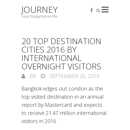
JOURNEY
Your footprints in life
20 TOP DESTINATION
CITIES 2016 BY
INTERNATIONAL
OVERNIGHT VISITORS
BK
SEPTEMBER 26, 2016
Bangkok edges out London as the
top visited destination in an annual
report by Mastercard and expects
to receive 21.47 million international
visitors in 2016