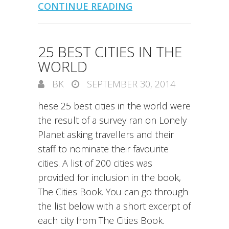
CONTINUE READING
25 BEST CITIES IN THE
WORLD
BK
SEPTEMBER 30, 2014
hese 25 best cities in the world were
the result of a survey ran on Lonely
Planet asking travellers and their
staff to nominate their favourite
cities. A list of 200 cities was
provided for inclusion in the book,
The Cities Book. You can go through
the list below with a short excerpt of
each city from The Cities Book.