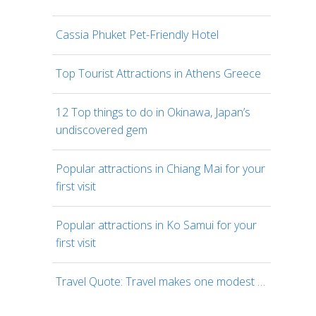
Cassia Phuket Pet-Friendly Hotel
Top Tourist Attractions in Athens Greece
12 Top things to do in Okinawa, Japan’s
undiscovered gem
Popular attractions in Chiang Mai for your
first visit
Popular attractions in Ko Samui for your
first visit
Travel Quote: Travel makes one modest …