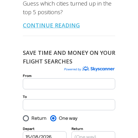
Guess which cities turned up in the
top 5 positions?
CONTINUE READING
SAVE TIME AND MONEY ON YOUR
FLIGHT SEARCHES