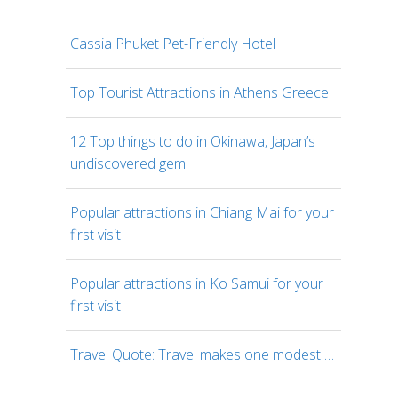
Cassia Phuket Pet-Friendly Hotel
Top Tourist Attractions in Athens Greece
12 Top things to do in Okinawa, Japan’s
undiscovered gem
Popular attractions in Chiang Mai for your
first visit
Popular attractions in Ko Samui for your
first visit
Travel Quote: Travel makes one modest …