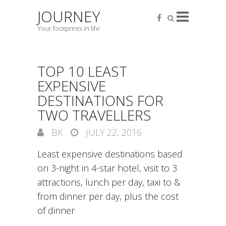
JOURNEY
Your footprints in life
TOP 10 LEAST
EXPENSIVE
DESTINATIONS FOR
TWO TRAVELLERS
BK
JULY 22, 2016
Least expensive destinations based
on 3-night in 4-star hotel, visit to 3
attractions, lunch per day, taxi to &
from dinner per day, plus the cost
of dinner