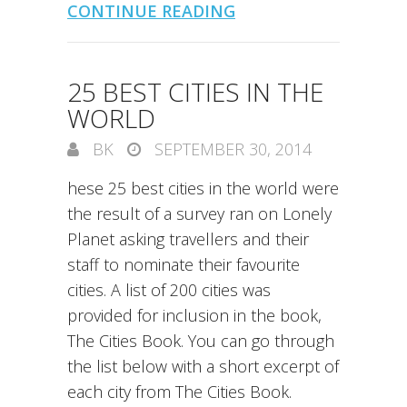
CONTINUE READING
25 BEST CITIES IN THE
WORLD
BK
SEPTEMBER 30, 2014
hese 25 best cities in the world were
the result of a survey ran on Lonely
Planet asking travellers and their
staff to nominate their favourite
cities. A list of 200 cities was
provided for inclusion in the book,
The Cities Book. You can go through
the list below with a short excerpt of
each city from The Cities Book.