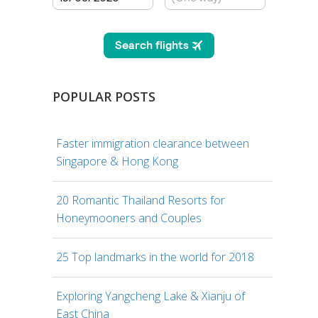
POPULAR POSTS
Faster immigration clearance between
Singapore & Hong Kong
20 Romantic Thailand Resorts for
Honeymooners and Couples
25 Top landmarks in the world for 2018
Exploring Yangcheng Lake & Xianju of
East China