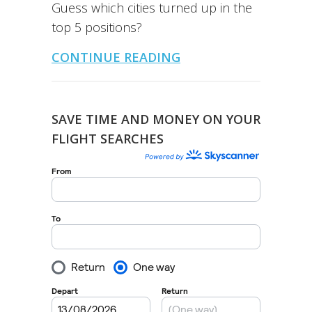
Guess which cities turned up in the
top 5 positions?
CONTINUE READING
SAVE TIME AND MONEY ON YOUR
FLIGHT SEARCHES