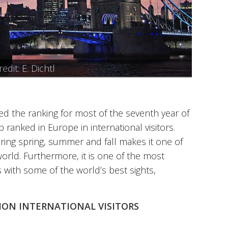
o credit: luxstorm
 credit: hurk
edit: Steve Bidmead
Wikipedia
dit: E. Dichtl
 DieNana
 the ranking for most of the seventh year of
p ranked in Europe in international visitors.
ring spring, summer and fall makes it one of
 world. Furthermore, it is one of the most
es with some of the world’s best sights,
LLION INTERNATIONAL VISITORS