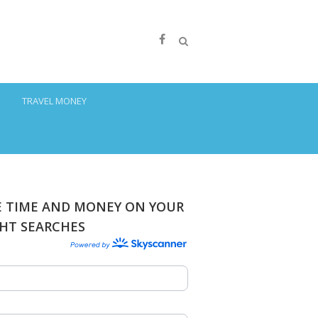
S
TRAVEL MONEY
E TIME AND MONEY ON YOUR
GHT SEARCHES