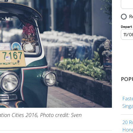
POP
Fast
Sing
tion Cities 2016, Photo credit: Sven
20 R
Hone