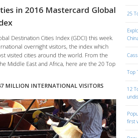
ties in 2016 Mastercard Global
25 T
ndex
Expl
bal Destination Cities Index (GDCI) this week.
Chin
ational overnight visitors, the index which
st visited cities around the world. From the
Cass
the Middle East and Africa, here are the 20 Top
Top 
47 MILLION INTERNATIONAL VISITORS
12 To
undi
Popul
first 