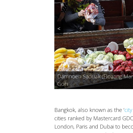
<
Wat Pho or Wat Phra Chetuphon
Damnoen Saduak (Floating Marke
Wat Arun at Dusk, Bangkok, Ph
Bangkok, Photo: sumet_k
Goh
Khao Niew Ma Muang (Mango Sti
Bangkok, also known as the ‘
cit
cities ranked by Mastercard GDCI.
London, Paris and Dubai to becom