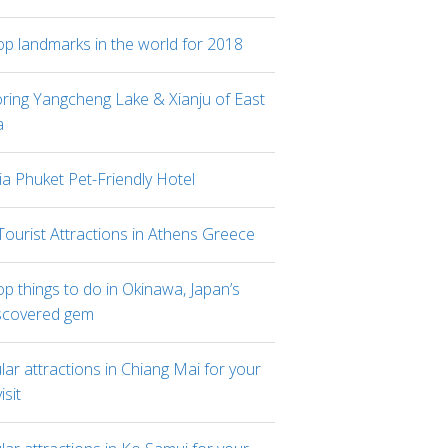
op landmarks in the world for 2018
oring Yangcheng Lake & Xianju of East
a
ia Phuket Pet-Friendly Hotel
Tourist Attractions in Athens Greece
p things to do in Okinawa, Japan’s
scovered gem
ar attractions in Chiang Mai for your
visit