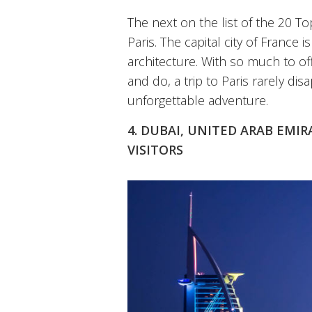
The next on the list of the 20 To
Paris. The capital city of France
architecture. With so much to off
and do, a trip to Paris rarely dis
unforgettable adventure.
4. DUBAI, UNITED ARAB EMIR
VISITORS