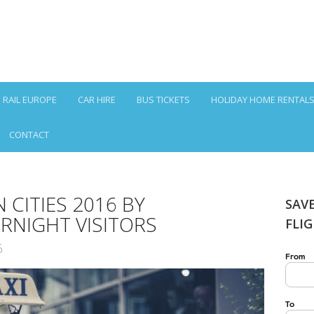
RAIL EUROPE
CAR HIRE
BUS TICKETS
HOLIDAY HOME RENTAL
CONTACT
 CITIES 2016 BY
SAV
RNIGHT VISITORS
FLI
6