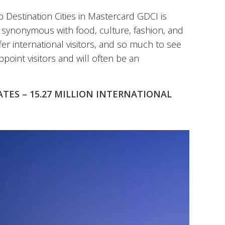
p Destination Cities in Mastercard GDCI is
 is synonymous with food, culture, fashion, and
er international visitors, and so much to see
appoint visitors and will often be an
ATES – 15.27 MILLION INTERNATIONAL