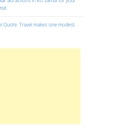
ar attractions in Ko Samui for your
visit
el Quote: Travel makes one modest …