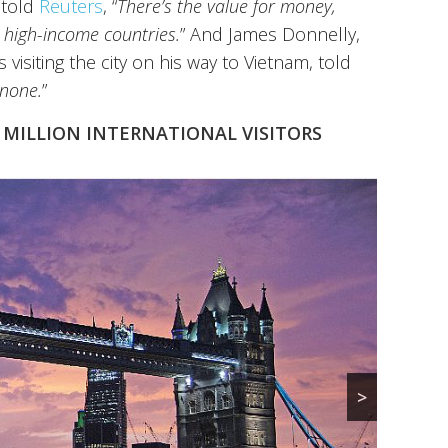
 told
Reuters
, “
There’s the value for money,
m high-income countries.
” And James Donnelly,
 visiting the city on his way to Vietnam, told
 none.
”
8 MILLION INTERNATIONAL VISITORS
>