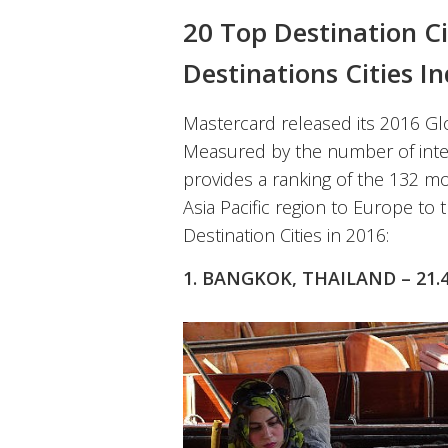
20 Top Destination Ci
Destinations Cities I
Mastercard released its 2016 Glo
Measured by the number of intern
provides a ranking of the 132 mo
Asia Pacific region to Europe to 
Destination Cities in 2016:
1. BANGKOK, THAILAND – 21.