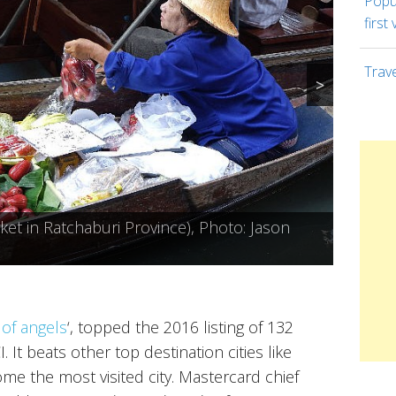
Popul
first 
Trav
>
 (Temple of the Reclining Buddha),
t in Ratchaburi Province), Photo: Jason
oto: Mark Fischer
cky Rice), Photo: Jason Goh
y of angels
‘, topped the 2016 listing of 132
 It beats other top destination cities like
e the most visited city. Mastercard chief