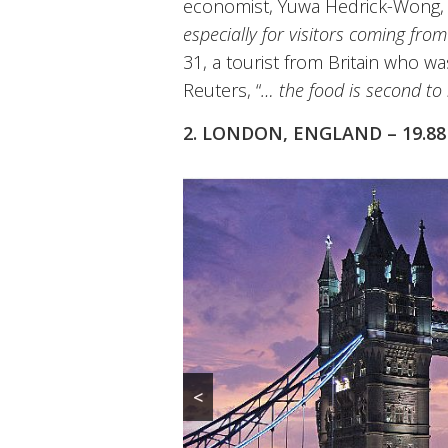
economist, Yuwa Hedrick-Wong,
especially for visitors coming fro
31, a tourist from Britain who was
Reuters, “
… the food is second to
2. LONDON, ENGLAND – 19.8
<