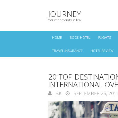
JOURNEY
Your footprints in life
HOME
BOOK HOTEL
FLIGHTS
TRAVEL INSURANCE
HOTEL REVIEW
20 TOP DESTINATION
INTERNATIONAL OVE
BK
SEPTEMBER 26, 201