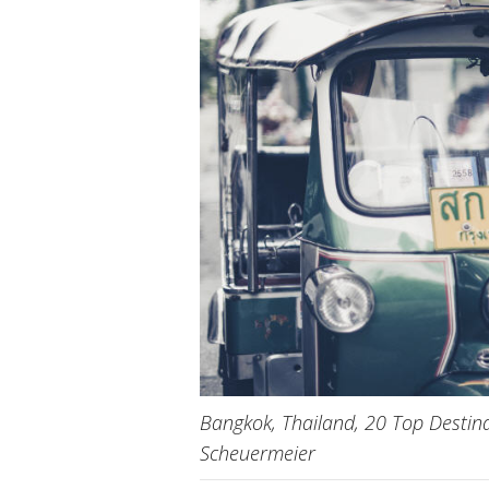
Bangkok, Thailand, 20 Top Destina
Scheuermeier