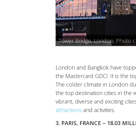
Telephone Booth, London, Phot
British Museum, London, Photo
Horseguards, London, Photo cr
Tower of London, Photo credit 
Tower Bridge, London, Photo cre
The London Eye, Photo credit:
London and Bangkok have topped
the Mastercard GDCI. It is the to
The colder climate in London du
the top destination cities in the
vibrant, diverse and exciting citi
attractions
and activities.
3. PARIS, FRANCE – 18.03 MI