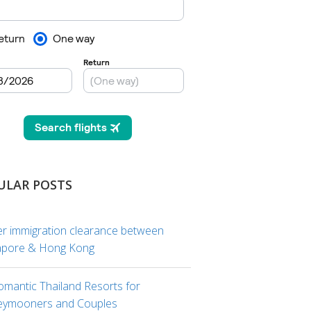
ULAR POSTS
er immigration clearance between
apore & Hong Kong
omantic Thailand Resorts for
ymooners and Couples