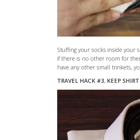
Stuffing your socks inside your
if there is no other room for the
have any other small trinkets, yo
TRAVEL HACK #3. KEEP SHIRT