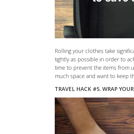
Rolling your clothes take signific
tightly as possible in order to a
time to prevent the items from u
much space and want to keep th
TRAVEL HACK #5. WRAP YOUR