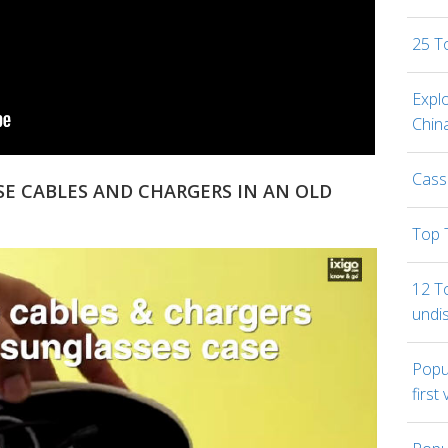
25 T
Expl
Chin
Cass
SE CABLES AND CHARGERS IN AN OLD
Top 
12 To
undi
Popul
first 