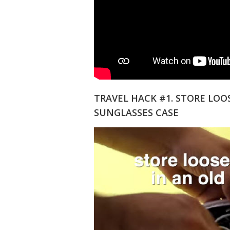
TRAVEL HACK #1. STORE LOO
SUNGLASSES CASE