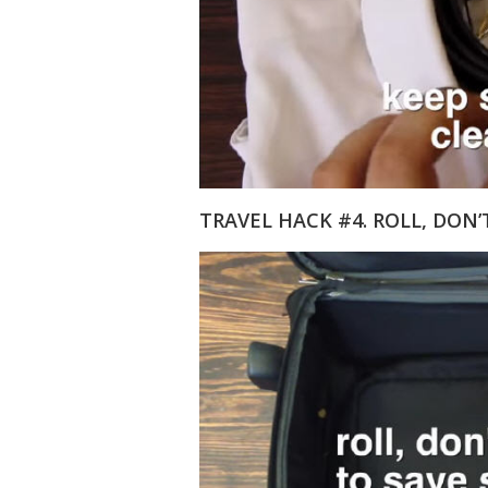
TRAVEL HACK #4. ROLL, DON’