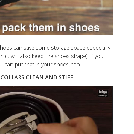
 shoes can save some storage space especially
m (it will also keep the shoes shape). If you
u can put that in your shoes, too.
 COLLARS CLEAN AND STIFF