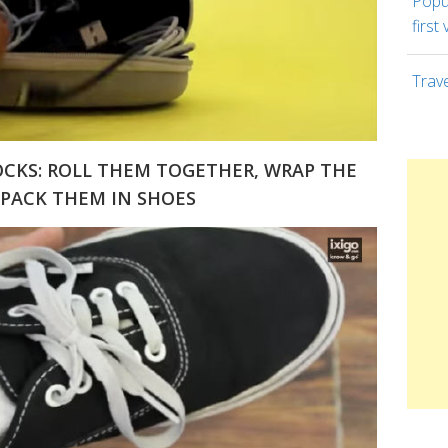
Popul
first 
Trav
OCKS: ROLL THEM TOGETHER, WRAP THE
PACK THEM IN SHOES