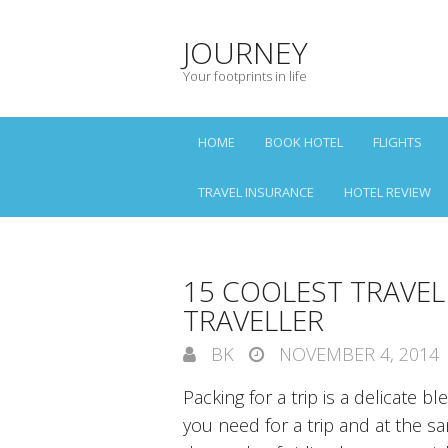
JOURNEY
Your footprints in life
HOME
BOOK HOTEL
FLIGHTS
TRAVEL INSURANCE
HOTEL REVIEW
15 COOLEST TRAVEL
TRAVELLER
BK
NOVEMBER 4, 2014
Packing for a trip is a delicate b
you need for a trip and at the 