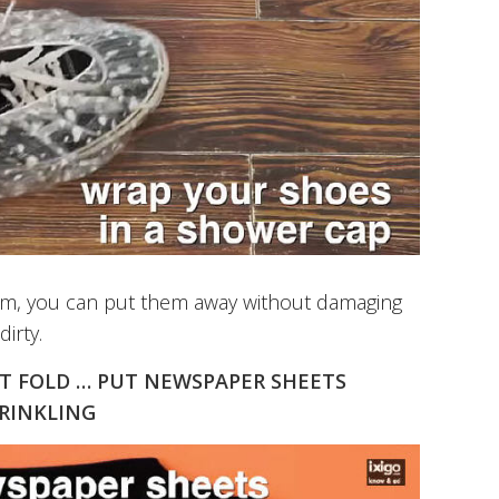
them, you can put them away without damaging
irty.
ST FOLD … PUT NEWSPAPER SHEETS
WRINKLING