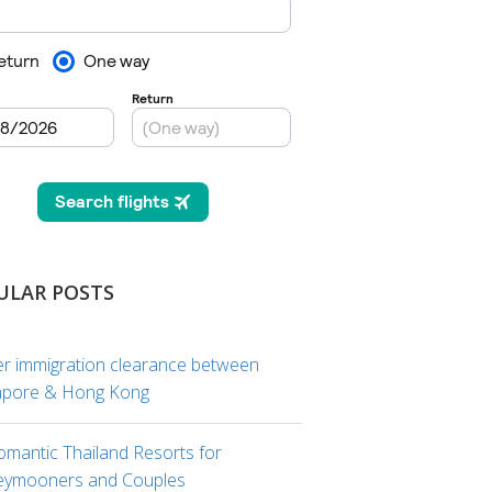
ULAR POSTS
er immigration clearance between
apore & Hong Kong
omantic Thailand Resorts for
ymooners and Couples