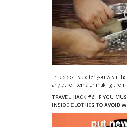
This is so that after you wear 
any other items or making them d
TRAVEL HACK #6. IF YOU MU
INSIDE CLOTHES TO AVOID 