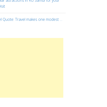
ar attractions in Ko Samui for your
visit
el Quote: Travel makes one modest …