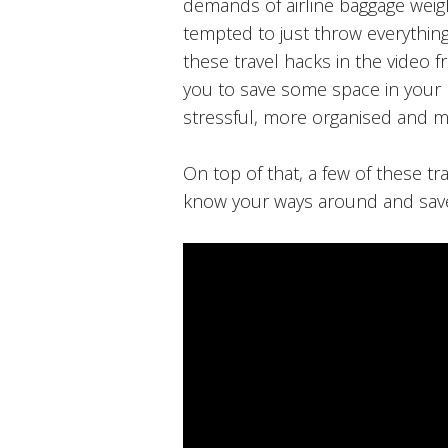
demands of airline baggage weig
tempted to just throw everything
these travel hacks in the video 
you to save some space in your 
stressful, more organised and m
On top of that, a few of these tr
know your ways around and sav