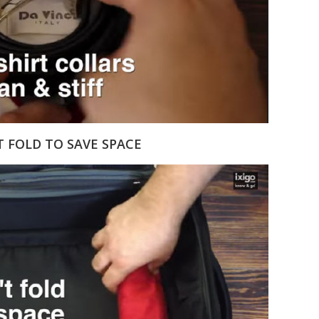
T FOLD TO SAVE SPACE