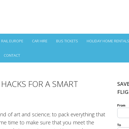
RAIL EUROPE
CAR HIRE
BUS TICKETS
HOLIDAY HOME RENTAL
CONTACT
 HACKS FOR A SMART
SAV
FLI
lend of art and science; to pack everything that
same time to make sure that you meet the