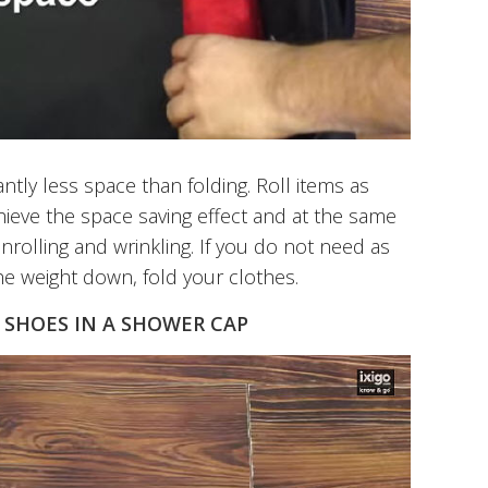
antly less space than folding. Roll items as
chieve the space saving effect and at the same
nrolling and wrinkling. If you do not need as
e weight down, fold your clothes.
 SHOES IN A SHOWER CAP