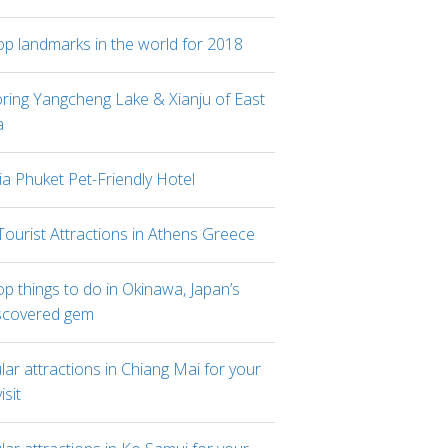
op landmarks in the world for 2018
oring Yangcheng Lake & Xianju of East
a
ia Phuket Pet-Friendly Hotel
Tourist Attractions in Athens Greece
p things to do in Okinawa, Japan’s
scovered gem
ar attractions in Chiang Mai for your
visit