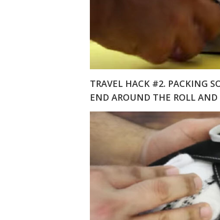
TRAVEL HACK #2. PACKING S
END AROUND THE ROLL AND 