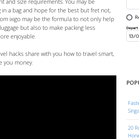
ht and size requirements. You may be
 in a bag and hope for the best but fret not,
from ixigo may be the formula to not only help
luggage but also to make packing less
ore enjoyable.
avel hacks share with you how to travel smart,
e you money.
POP
Fast
Sing
20 R
Hone