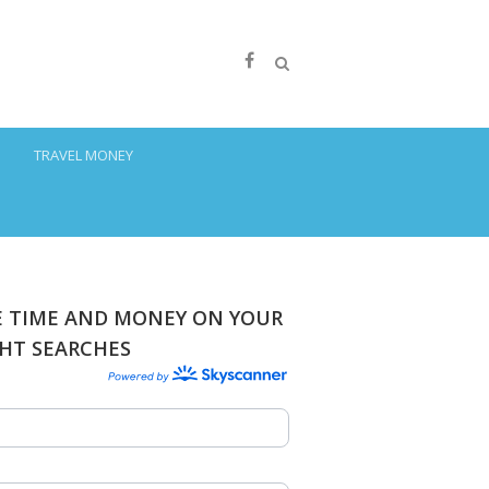
S
TRAVEL MONEY
E TIME AND MONEY ON YOUR
GHT SEARCHES