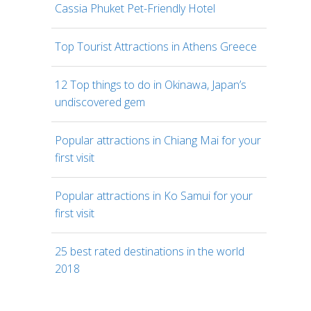
Cassia Phuket Pet-Friendly Hotel
Top Tourist Attractions in Athens Greece
12 Top things to do in Okinawa, Japan’s
undiscovered gem
Popular attractions in Chiang Mai for your
first visit
Popular attractions in Ko Samui for your
first visit
25 best rated destinations in the world
2018