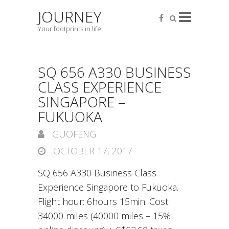
JOURNEY
Your footprints in life
SQ 656 A330 BUSINESS
CLASS EXPERIENCE
SINGAPORE –
FUKUOKA
GUOFENG
OCTOBER 17, 2017
SQ 656 A330 Business Class
Experience Singapore to Fukuoka.
Flight hour: 6hours 15min. Cost:
34000 miles (40000 miles – 15%