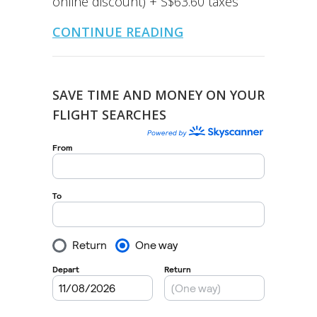
online discount) + S$63.60 taxes
CONTINUE READING
SAVE TIME AND MONEY ON YOUR
FLIGHT SEARCHES