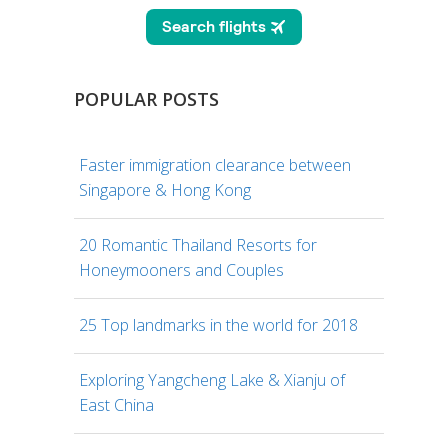
POPULAR POSTS
Faster immigration clearance between
Singapore & Hong Kong
20 Romantic Thailand Resorts for
Honeymooners and Couples
25 Top landmarks in the world for 2018
Exploring Yangcheng Lake & Xianju of
East China