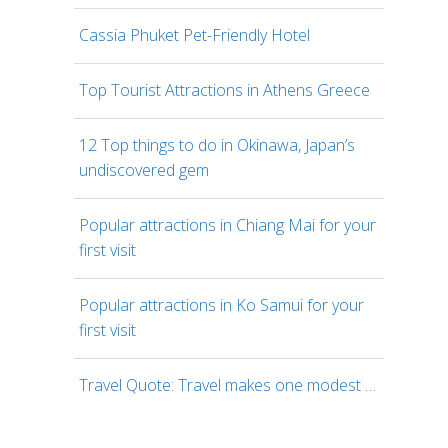
Cassia Phuket Pet-Friendly Hotel
Top Tourist Attractions in Athens Greece
12 Top things to do in Okinawa, Japan’s
undiscovered gem
Popular attractions in Chiang Mai for your
first visit
Popular attractions in Ko Samui for your
first visit
Travel Quote: Travel makes one modest …