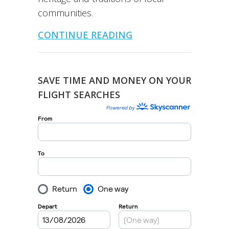
communities.
CONTINUE READING
SAVE TIME AND MONEY ON YOUR
FLIGHT SEARCHES