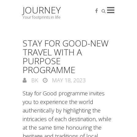
JOURNEY
Your footprints in life
STAY FOR GOOD-NEW
TRAVEL WITH A
PURPOSE
PROGRAMME
BK
MAY 18, 2023
Stay for Good programme invites
you to experience the world
authentically by highlighting the
intricacies of each destination, while
at the same time honouring the
heritage and traditions of local