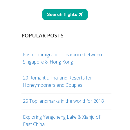
POPULAR POSTS
Faster immigration clearance between
Singapore & Hong Kong
20 Romantic Thailand Resorts for
Honeymooners and Couples
25 Top landmarks in the world for 2018
Exploring Yangcheng Lake & Xianju of
East China