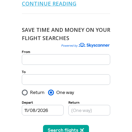
CONTINUE READING
SAVE TIME AND MONEY ON YOUR
FLIGHT SEARCHES