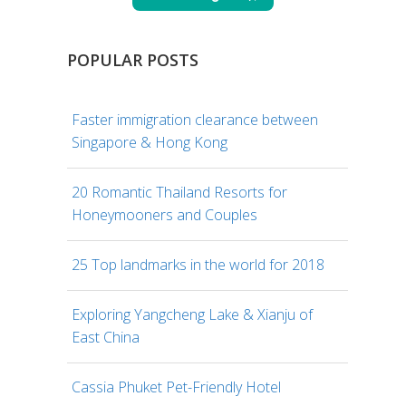
POPULAR POSTS
Faster immigration clearance between
Singapore & Hong Kong
20 Romantic Thailand Resorts for
Honeymooners and Couples
25 Top landmarks in the world for 2018
Exploring Yangcheng Lake & Xianju of
East China
Cassia Phuket Pet-Friendly Hotel