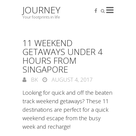
JOURNEY
Your footprints in life
11 WEEKEND
GETAWAYS UNDER 4
HOURS FROM
SINGAPORE
BK
AUGUST 4, 2017
Looking for quick and off the beaten
track weekend getaways? These 11
destinations are perfect for a quick
weekend escape from the busy
week and recharge!