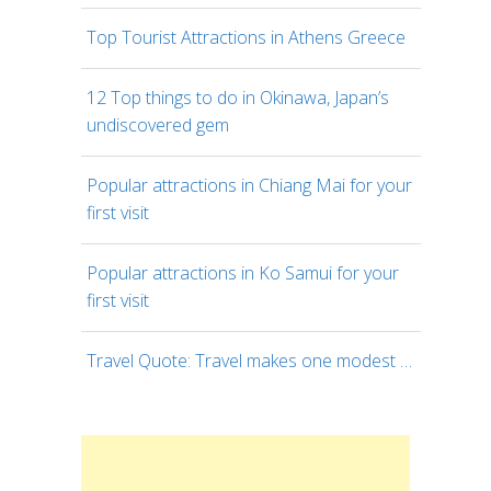
Top Tourist Attractions in Athens Greece
12 Top things to do in Okinawa, Japan’s
undiscovered gem
Popular attractions in Chiang Mai for your
first visit
Popular attractions in Ko Samui for your
first visit
Travel Quote: Travel makes one modest …