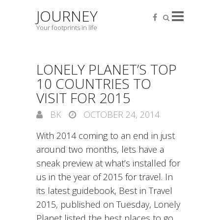
JOURNEY
Your footprints in life
LONELY PLANET’S TOP
10 COUNTRIES TO
VISIT FOR 2015
BK
OCTOBER 24, 2014
With 2014 coming to an end in just
around two months, lets have a
sneak preview at what’s installed for
us in the year of 2015 for travel. In
its latest guidebook, Best in Travel
2015, published on Tuesday, Lonely
Planet listed the best places to go