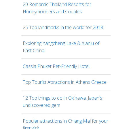
20 Romantic Thailand Resorts for
Honeymooners and Couples
25 Top landmarks in the world for 2018
Exploring Yangcheng Lake & Xianju of
East China
Cassia Phuket Pet-Friendly Hotel
Top Tourist Attractions in Athens Greece
12 Top things to do in Okinawa, Japan’s
undiscovered gem
Popular attractions in Chiang Mai for your
first visit