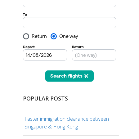
POPULAR POSTS
Faster immigration clearance between
Singapore & Hong Kong