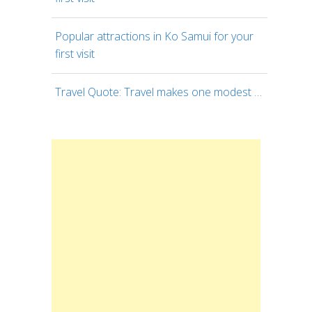
Popular attractions in Ko Samui for your
first visit
Travel Quote: Travel makes one modest …