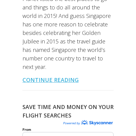
and things to do all around the
world in 2015! And guess Singapore
has one more reason to celebrate
besides celebrating her Golden
Jubilee in 2015 as the travel guide
has named Singapore the world’s
number one country to travel to
next year.
CONTINUE READING
SAVE TIME AND MONEY ON YOUR
FLIGHT SEARCHES