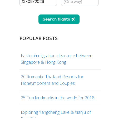
POPULAR POSTS
Faster immigration clearance between
Singapore & Hong Kong
20 Romantic Thailand Resorts for
Honeymooners and Couples
25 Top landmarks in the world for 2018
Exploring Yangcheng Lake & Xianju of