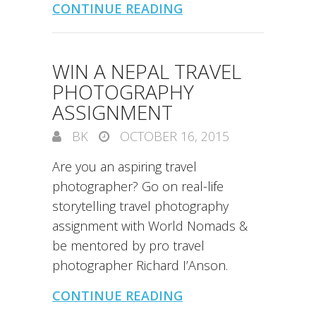
CONTINUE READING
WIN A NEPAL TRAVEL
PHOTOGRAPHY
ASSIGNMENT
BK
OCTOBER 16, 2015
Are you an aspiring travel
photographer? Go on real-life
storytelling travel photography
assignment with World Nomads &
be mentored by pro travel
photographer Richard I’Anson.
CONTINUE READING