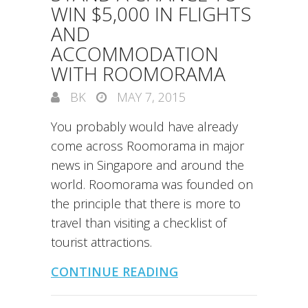
WIN $5,000 IN FLIGHTS
AND
ACCOMMODATION
WITH ROOMORAMA
BK
MAY 7, 2015
You probably would have already
come across Roomorama in major
news in Singapore and around the
world. Roomorama was founded on
the principle that there is more to
travel than visiting a checklist of
tourist attractions.
CONTINUE READING