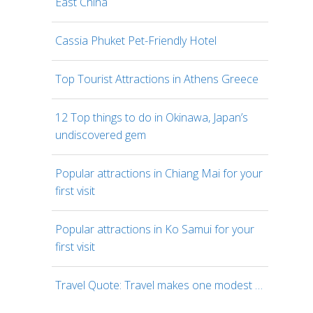
East China
Cassia Phuket Pet-Friendly Hotel
Top Tourist Attractions in Athens Greece
12 Top things to do in Okinawa, Japan’s
undiscovered gem
Popular attractions in Chiang Mai for your
first visit
Popular attractions in Ko Samui for your
first visit
Travel Quote: Travel makes one modest …