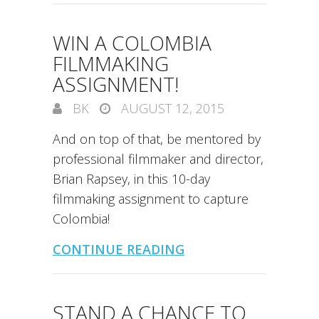
WIN A COLOMBIA
FILMMAKING
ASSIGNMENT!
BK
AUGUST 12, 2015
And on top of that, be mentored by
professional filmmaker and director,
Brian Rapsey, in this 10-day
filmmaking assignment to capture
Colombia!
CONTINUE READING
STAND A CHANCE TO