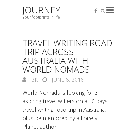
JOURNEY
Your footprints in life
TRAVEL WRITING ROAD
TRIP ACROSS
AUSTRALIA WITH
WORLD NOMADS
BK
JUNE 6, 2016
World Nomads is looking for 3
aspiring travel writers on a 10 days
travel writing road trip in Australia,
plus be mentored by a Lonely
Planet author.