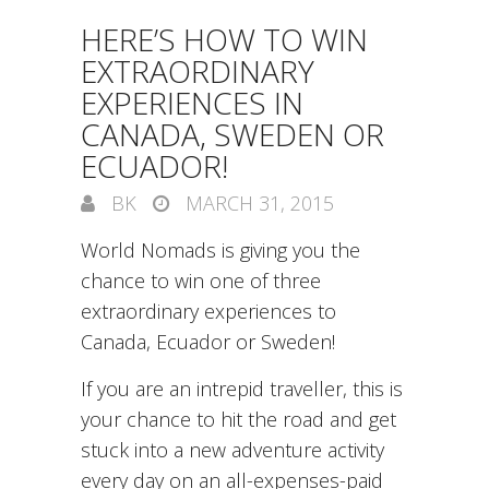
HERE’S HOW TO WIN
EXTRAORDINARY
EXPERIENCES IN
CANADA, SWEDEN OR
ECUADOR!
BK
MARCH 31, 2015
World Nomads is giving you the
chance to win one of three
extraordinary experiences to
Canada, Ecuador or Sweden!
If you are an intrepid traveller, this is
your chance to hit the road and get
stuck into a new adventure activity
every day on an all-expenses-paid