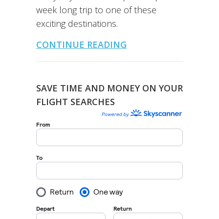
week long trip to one of these
exciting destinations.
CONTINUE READING
SAVE TIME AND MONEY ON YOUR
FLIGHT SEARCHES